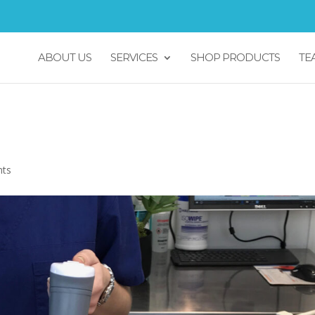
ABOUT US
SERVICES
SHOP PRODUCTS
TE
ner
nts