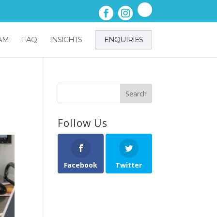
AM
FAQ
INSIGHTS
ENQUIRIES
Follow Us
Facebook
Twitter