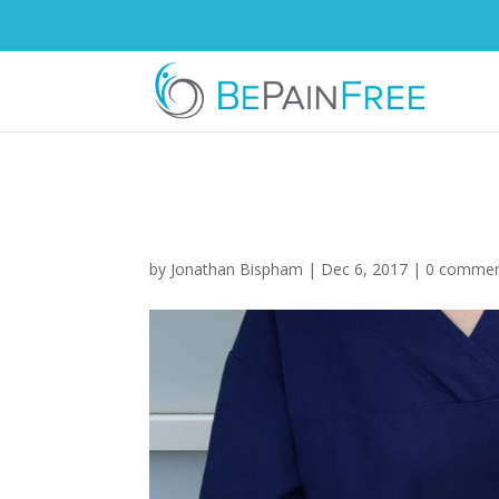
lasering-knee-ban
by
Jonathan Bispham
|
Dec 6, 2017
|
0 comme